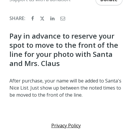
SHARE:
Pay in advance to reserve your
spot to move to the front of the
line for your photo with Santa
and Mrs. Claus
After purchase, your name will be added to Santa's
Nice List. Just show up between the noted times to
be moved to the front of the line.
Privacy Policy