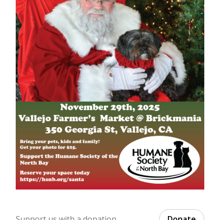
Support us with a donation.
Donate