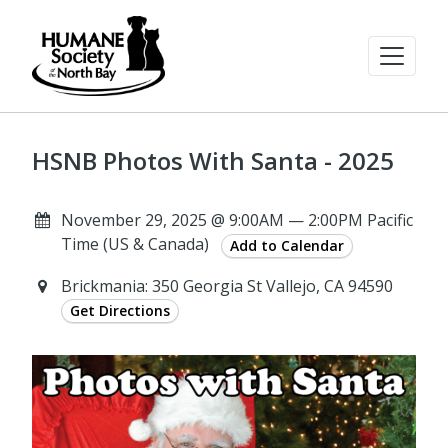
HSNB Photos With Santa - 2025
November 29, 2025 @ 9:00AM — 2:00PM Pacific
Time (US & Canada)
Add to Calendar
Brickmania: 350 Georgia St Vallejo, CA 94590
Get Directions